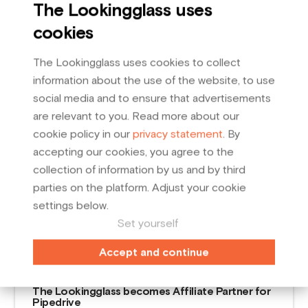
The Lookingglass uses
cookies
The Lookingglass uses cookies to collect
information about the use of the website, to use
social media and to ensure that advertisements
are relevant to you. Read more about our
cookie policy in our
privacy statement
. By
accepting our cookies, you agree to the
collection of information by us and by third
parties on the platform. Adjust your cookie
settings below.
Set yourself
Related posts
Accept and continue
February
19
,
2024
The Lookingglass becomes Affiliate Partner for
Pipedrive