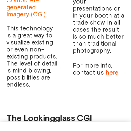
Computer-
your
generated
presentations or
Imagery (CGI)
.
in your booth at a
trade show, in all
This technology
cases the result
is a great way to
is so much better
visualize existing
than traditional
or even non-
photography.
existing products.
The level of detail
For more info,
is mind blowing,
contact us
here
.
possibilities are
endless.
The Lookingglass CGI
Services promo