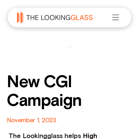
New CGI
Campaign
November
1
,
2023
The Lookingglass helps
High