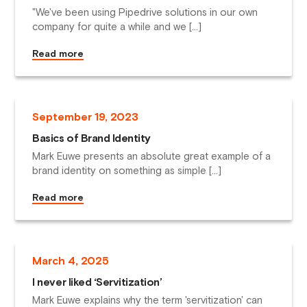
"We've been using Pipedrive solutions in our own
company for quite a while and we […]
Read more
September
19
,
2023
Basics of Brand Identity
Mark Euwe presents an absolute great example of a
brand identity on something as simple […]
Read more
March
4
,
2025
I never liked ‘Servitization’
Mark Euwe explains why the term 'servitization' can