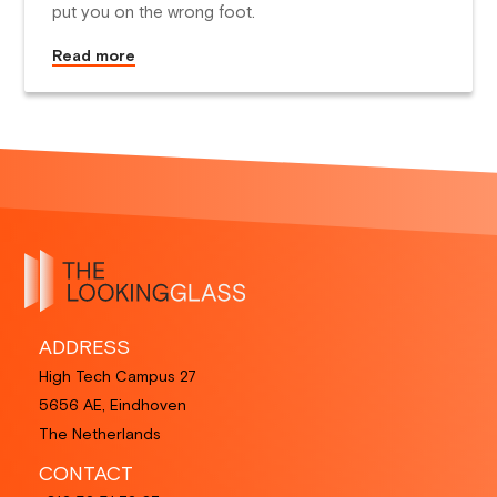
put you on the wrong foot.
Read more
ADDRESS
High Tech Campus 27
5656 AE, Eindhoven
The Netherlands
CONTACT