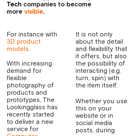
Tech
companies to become
more
visible
.
For instance with
It is not only
3D product
about the detail
models
.
and flexibility that
it offers, but also
With increasing
the possibility of
demand for
interacting (e.g.
flexible
turn, spin) with
photography of
the item itself.
products and
prototypes, The
Whether you use
Lookingglass has
this on your
recently started
website or in
to deliver a new
social media
service for
posts, during